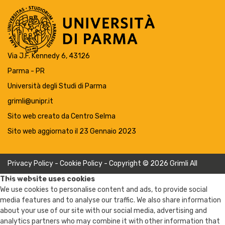
Via J.F. Kennedy 6, 43126
Parma - PR
Università degli Studi di Parma
grimli@unipr.it
Sito web creato da
Centro Selma
Sito web aggiornato il 23 Gennaio 2023
Privacy Policy
-
Cookie Policy
- Copyright © 2026 Grimli All
This website uses cookies
Rights Reserved
We use cookies to personalise content and ads, to provide social
media features and to analyse our traffic. We also share information
about your use of our site with our social media, advertising and
analytics partners who may combine it with other information that