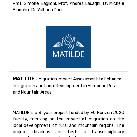
Prof. Simone Baglioni, Prof. Andrea Lasagni, Dr. Michele
Bianchi e Dr. Valbona Dudi.
MATILDE
- Migration Impact Assessment to Enhance
Integration and Local Development in European Rural
and Mountain Areas
MATILDE is a 3-year project funded by EU Horizon 2020
facility, focusing on the impact of migration on the
local development of rural and mountain regions. The
project develops and tests a transdisciplinary