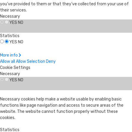
you’ve provided to them or that they’ve collected from your use of
their services.
Necessary
YES
NO
Statistics
YES
NO
More info
Allow all
Allow Selection
Deny
Cookie Settings
Necessary
YES
NO
Necessary cookies help make a website usable by enabling basic
functions like page navigation and access to secure areas of the
website. The website cannot function properly without these
cookies.
Statistics