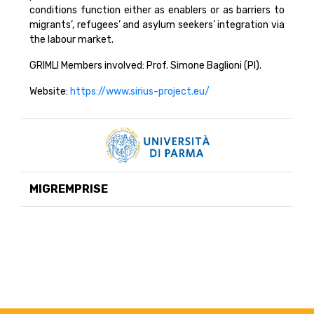
conditions function either as enablers or as barriers to
migrants’, refugees’ and asylum seekers’ integration via
the labour market.
GRIMLI Members involved: Prof. Simone Baglioni (PI).
Website:
https://www.sirius-project.eu/
MIGREMPRISE