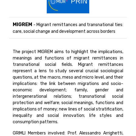
MIGREM
- Migrant remittances and transnational ties:
care, social change and development across borders
The project MIGREM aims to highlight the implications,
meanings and functions of migrant remittances in
transnational social fields. Migrant remittances
represent a lens to study several crucial sociological
questions, at the macro, meso and micro level, and their
implications: the link between migrations and socio-
economic development; family, gender and
intergenerational relations; transnational social
protection and welfare; social meanings, functions and
implications of money; new lines of social stratification,
inequality and social innovation; life styles and
consumption patterns.
GRIMLI Members involved: Prof. Alessandro Arrighetti,