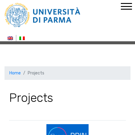
Home
Projects
Projects