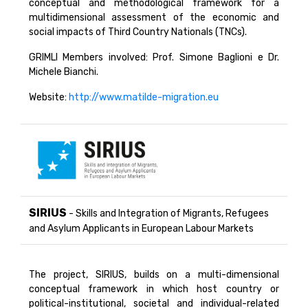
conceptual and methodological framework for a
multidimensional assessment of the economic and
social impacts of Third Country Nationals (TNCs).
GRIMLI Members involved: Prof. Simone Baglioni e Dr.
Michele Bianchi.
Website:
http://www.matilde-migration.eu
SIRIUS
- Skills and Integration of Migrants, Refugees
and Asylum Applicants in European Labour Markets
The project, SIRIUS, builds on a multi-dimensional
conceptual framework in which host country or
political-institutional, societal and individual-related